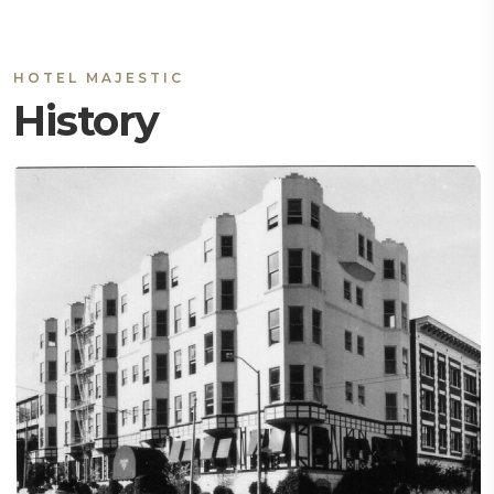
HOTEL MAJESTIC
History