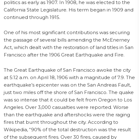
politics as early as 1907. In 1908, he was elected to the
California State Legislature. His term began in 1909 and
continued through 1915.
One of his most significant contributions was securing
the passage of several bills amending the McEnerney
Act, which dealt with the restoration of land titles in San
Francisco after the 1906 Great Earthquake and Fire.
The Great Earthquake of San Francisco awoke the city
at 5:12 a.m. on April 18, 1906 with a magnitude of 7.9. The
earthquake’s epicenter was on the San Andreas Fault,
just two miles off the shore of San Francisco. The quake
was so intense that it could be felt from Oregon to Los
Angeles. Over 3,000 casualties were reported. Worse
than the earthquake and aftershocks were the raging
fires that burnt throughout the city. According to
Wikipedia, “90% of the total destruction was the result
of the subsequent fires. Over 30 fires, caused by