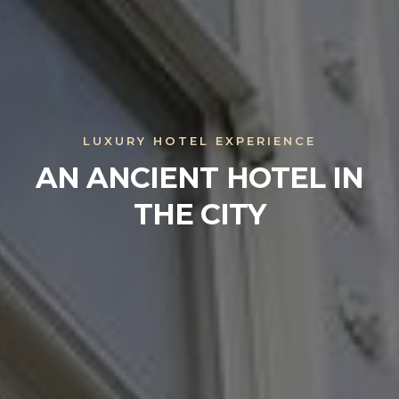
LUXURY HOTEL EXPERIENCE
AN ANCIENT HOTEL IN
THE CITY