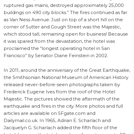
ruptured gas mains, destroyed approximately 25,000
buildings on 490 city blocks.” The fires continued as far
as Van Ness Avenue. Just on top of a short hill on the
corner of Sutter and Gough Street was the Majestic,
which stood tall, remaining open for business! Because
it was spared from the devastation, the hotel was
proclaimed the “longest operating hotel in San
Francisco” by Senator Diane Feinstein in 2002.
In 2011, around the anniversary of the Great Earthquake,
the Smithsonian National Museum of American History
released never-before-seen photographs taken by
Frederick Eugene Ives from the roof of the Hotel
Majestic. The pictures showed the aftermath of the
earthquake and fires in the city. More photos and full
articles are available on SFgate.com and
Dailymail.co.uk. In 1965, Adrian E. Scharlach and
Jacquelyn G. Scharlach added the fifth floor of the