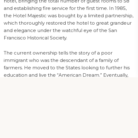
hotel, bringing the total number of guest rooms to 58
and establishing fire service for the first time. In 1985,
the Hotel Majestic was bought by a limited partnership,
which thoroughly restored the hotel to great grandeur
and elegance under the watchful eye of the San
Francisco Historical Society.
The current ownership tells the story of a poor
immigrant who was the descendant of a family of
farmers. He moved to the States looking to further his
education and live the “American Dream.” Eventually,
he settled in San Francisco in 1964. He worked odd jobs
at the most famous San Francisco hotels, including the
Mark Hopkins and the Fairmont on Nob Hill.
In time, Mr. CB Patel realized his goals of acquiring and
managing many Hotels in San Francisco and the
surrounding area. Since 2011, Mr. Patel proudly owns
and operates the prestigious Hotel Majestic which has