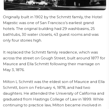
Originally built in 1902 by the Schmitt family, the Hotel
Majestic was one of San Francisco’s earliest grand
hotels. The original building had 29 washbasins, 25
bathtubs, 30 water closets, 43 guest rooms and was
only four stories high.
It replaced the Schmitt family residence, which was
across the street on Gough Street, built around 1877 for
Maurice and Ella Schmitt following their marriage on
May 3, 1876.
Milton L Schmitt was the eldest son of Maurice and Ella
Schmitt, born on February 4, 1878, and had two
daughters. He attended the University of California and
graduated from Hastings College of Law in 1899. While
continuing to practice law, Milton became involved in